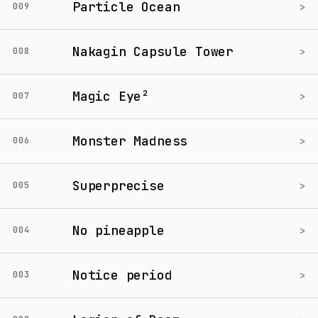
Particle Ocean
>
009
Nakagin Capsule Tower
>
008
Magic Eye²
>
007
Monster Madness
>
006
Superprecise
>
005
No pineapple
>
004
Notice period
>
003