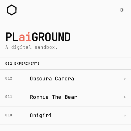
PL
ai
GROUND
A digital sandbox.
012 EXPERIMENTS
Obscura Camera
>
012
Ronnie The Bear
>
011
Onigiri
>
010